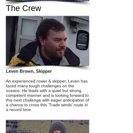
The Crew
Leven Brown, Skipper
An experienced rower & skipper, Leven has
faced many tough challenges on the
oceans. He leads with a quiet but strong
And this is the boat that
competent manner and is looking forward to
this next challenge with eager anticipation of
will take us there....
a chance to cross this ‘Trade winds’ route in
a record time.