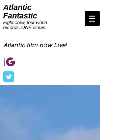
Atlantic
Fantastic
Eight crew, four world
records, ONE ocean.
Eight men, 4 world records,
one ocean
Atlantic film now Live!