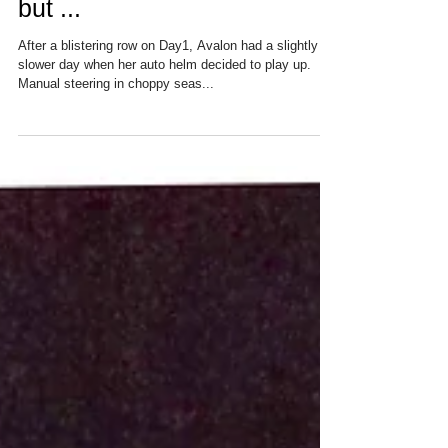
Day 2: Good progress so far
but ...
After a blistering row on Day1, Avalon had a slightly
slower day when her auto helm decided to play up.
Manual steering in choppy seas...