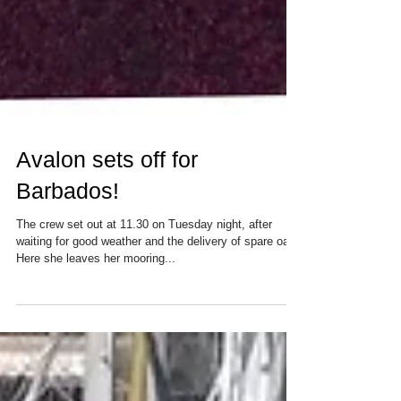
Avalon sets off for
Barbados!
The crew set out at 11.30 on Tuesday night, after
waiting for good weather and the delivery of spare oars.
Here she leaves her mooring...