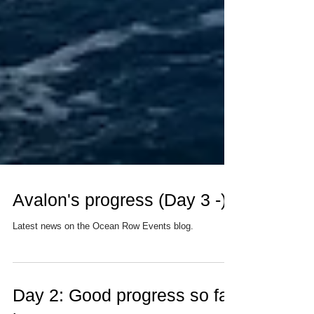
Avalon's progress (Day 3 -)
Latest news on the Ocean Row Events blog.